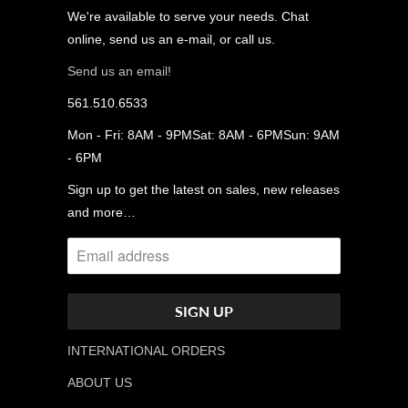
We're available to serve your needs. Chat
online, send us an e-mail, or call us.
Send us an email!
561.510.6533
Mon - Fri: 8AM - 9PMSat: 8AM - 6PMSun: 9AM
- 6PM
Sign up to get the latest on sales, new releases
and more…
INTERNATIONAL ORDERS
ABOUT US