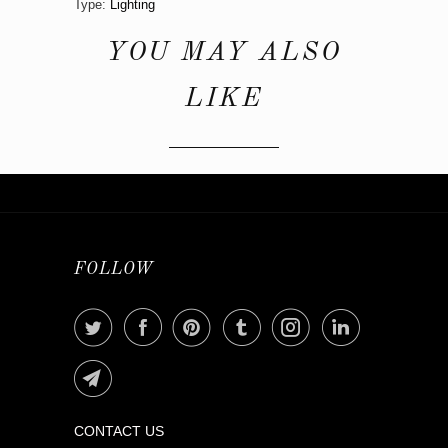
Type:
Lighting
YOU MAY ALSO
LIKE
FOLLOW
CONTACT US