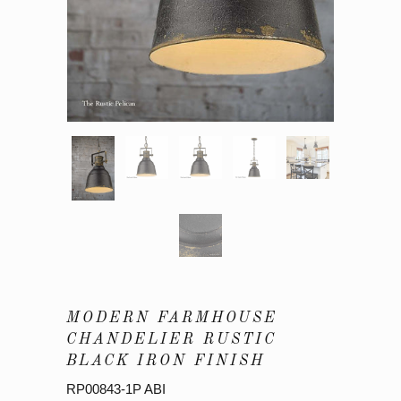
MODERN FARMHOUSE
CHANDELIER RUSTIC
BLACK IRON FINISH
RP00843-1P ABI