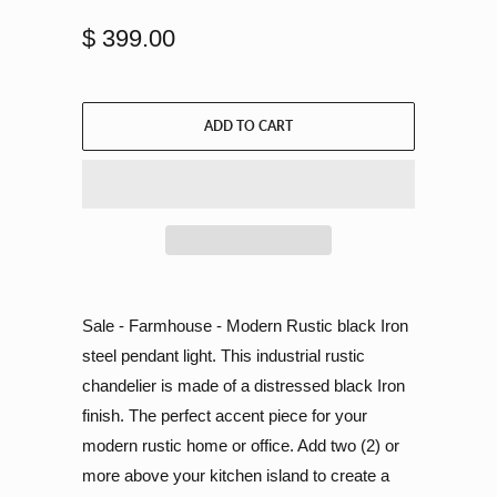
$ 399.00
ADD TO CART
Sale - Farmhouse - Modern Rustic black Iron
steel pendant light. This industrial rustic
chandelier is made of a distressed black Iron
finish. The perfect accent piece for your
modern rustic home or office. Add two (2) or
more above your kitchen island to create a