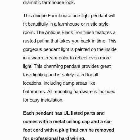
dramatic farmhouse look.
This unique Farmhouse one-light pendant will
fit beautifully in a farmhouse or rustic style
room. The Antique Black Iron finish features a
rusted patina that takes you back in time. This
gorgeous pendant light is painted on the inside
in a warm cream color to reflect even more
light.
This charming pendant provides great
task lighting and is safely rated for all
locations, including damp areas like
bathrooms. All mounting hardware is included
for easy installation.
Each pendant has UL listed parts and
comes with a metal ceiling cap and a six-
foot cord with a plug that can be removed
for professional hard wiring.