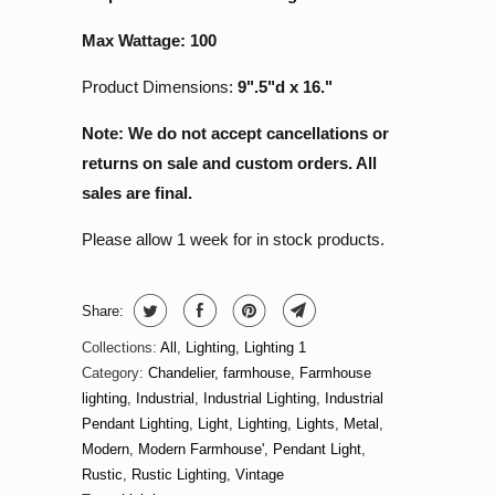
Max Wattage: 100
Product Dimensions:
9".5"d x 16."
Note: We do not accept cancellations or
returns on sale and custom orders. All
sales are final.
Please allow 1 week for in stock products.
Share:
Collections:
All
,
Lighting
,
Lighting 1
Category:
Chandelier
,
farmhouse
,
Farmhouse
lighting
,
Industrial
,
Industrial Lighting
,
Industrial
Pendant Lighting
,
Light
,
Lighting
,
Lights
,
Metal
,
Modern
,
Modern Farmhouse'
,
Pendant Light
,
Rustic
,
Rustic Lighting
,
Vintage