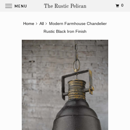
0
MENU
The Rustic Pelican
Home
All
Modern Farmhouse Chandelier
Rustic Black Iron Finish