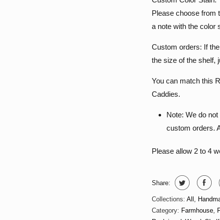
Please choose from t
a note with the color 
Custom orders: If th
the size of the shelf,
You can match this R
Caddies.
Note: We do not 
custom orders. Al
Please allow 2 to 4 
Share:
Collections:
All
,
Handma
Category:
Farmhouse
,