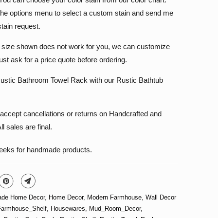
he options menu to select a custom stain and send me
stain request.
e size shown does not work for you, we can customize
 just ask for a price quote before ordering.
ustic Bathroom Towel Rack with our Rustic Bathtub
accept cancellations or returns on Handcrafted and
l sales are final.
weeks for handmade products.
de Home Decor
,
Home Decor
,
Modern Farmhouse
,
Wall Decor
Farmhouse_Shelf
,
Housewares
,
Mud_Room_Decor
,