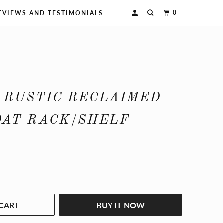
0
EVIEWS AND TESTIMONIALS
 RUSTIC RECLAIMED
OAT RACK/SHELF
CART
BUY IT NOW