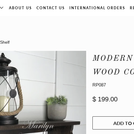
ABOUT US
CONTACT US
INTERNATIONAL ORDERS
R
Shelf
MODERN
WOOD C
RP087
$ 199.00
ADD TO 