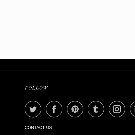
FOLLOW
CONTACT US