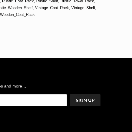
,
Rustic_Coat_Rack
,
Rustic_Shelf
,
Rustic_Towel_Rack
,
stic_Wooden_Shelf
,
Vintage_Coat_Rack
,
Vintage_Shelf
,
Wooden_Coat_Rack
ases and more…