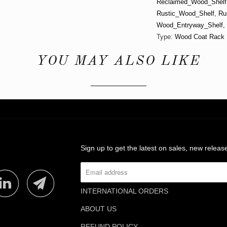
Reclaimed_Wood_Shelf
Rustic_Wood_Shelf
,
Ru
Wood_Entryway_Shelf
,
Type:
Wood Coat Rack
YOU MAY ALSO LIKE
Sign up to get the latest on sales, new rele
INTERNATIONAL ORDERS
ABOUT US
REFUND POLICY