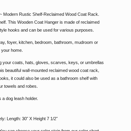
a ~ Modern Rustic Shelf-Reclaimed Wood Coat Rack.
elf. This Wooden Coat Hanger is made of reclaimed
tyle hooks and can be used for various purposes.
yway, foyer, kitchen, bedroom, bathroom, mudroom or
n your home.
ing your coats, hats, gloves, scarves, keys, or umbrellas
 this beautiful wall-mounted reclaimed wood coat rack,
hooks, it could also be used as a bathroom shelf with
ur towels and robes.
s a dog leash holder.
y: Length: 30" X Height 7 1/2"
ou can choose your color stain from our color chart.