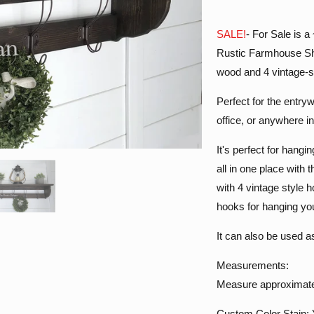
SALE!
- For Sale is 
Rustic Farmhouse Sh
wood and 4 vintage-s
Perfect for the entr
office, or anywhere i
It's perfect for hang
all in one place with
with 4 vintage style 
hooks for hanging yo
It can also be used a
Measurements:
Measure approximatel
Custom Color Stain: Y