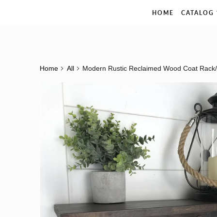
The Rustic Pelican
HOME
CATALOG
Home
All
Modern Rustic Reclaimed Wood Coat Rack/