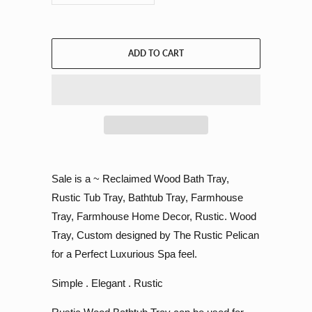
ADD TO CART
Sale is a ~ Reclaimed Wood Bath Tray,
Rustic Tub Tray, Bathtub Tray, Farmhouse
Tray, Farmhouse Home Decor, Rustic. Wood
Tray, Custom designed by The Rustic Pelican
for a Perfect Luxurious Spa feel.
Simple . Elegant . Rustic