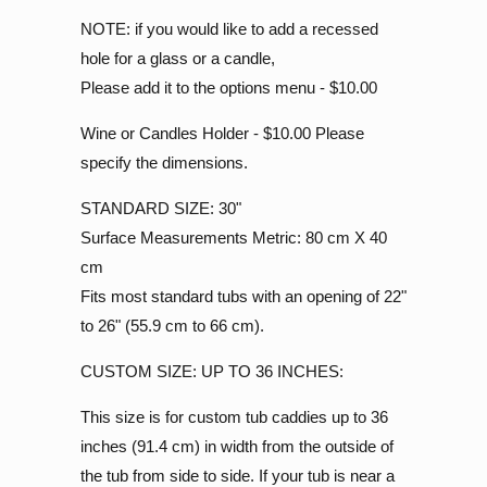
NOTE: if you would like to add a recessed
hole for a glass or a candle,
Please add it to the options menu - $10.00
Wine or Candles Holder - $10.00 Please
specify the dimensions.
STANDARD SIZE: 30"
Surface Measurements Metric: 80 cm X 40
cm
Fits most standard tubs with an opening of 22"
to 26" (55.9 cm to 66 cm).
CUSTOM SIZE: UP TO 36 INCHES:
This size is for custom tub caddies up to 36
inches (91.4 cm) in width from the outside of
the tub from side to side. If your tub is near a