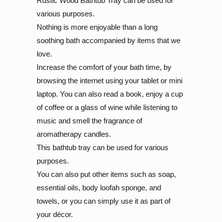
Rustic Wood Bathtub Tray can be used for
various purposes.
Nothing is more enjoyable than a long
soothing bath accompanied by items that we
love.
Increase the comfort of your bath time, by
browsing the internet using your tablet or mini
laptop. You can also read a book, enjoy a cup
of coffee or a glass of wine while listening to
music and smell the fragrance of
aromatherapy candles.
This bathtub tray can be used for various
purposes.
You can also put other items such as soap,
essential oils, body loofah sponge, and
towels, or you can simply use it as part of
your décor.