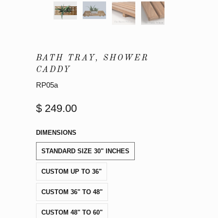
BATH TRAY, SHOWER
CADDY
RP05a
$ 249.00
DIMENSIONS
STANDARD SIZE 30" INCHES
CUSTOM UP TO 36"
CUSTOM 36" TO 48"
CUSTOM 48" TO 60"