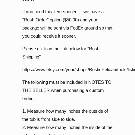
If you need this item sooner......we have a
"Rush Order" option ($50.00) and your
package will be sent via FedEx ground so that
you could receive it sooner.
Please click on the link below for "Rush
Shipping"
https://www.etsy.com/your/shops/RusticPelican/tools/list
The following must be included in NOTES TO
THE SELLER when purchasing a custom
order:
1. Measure how many inches the outside of
the tub is from side to side.
2. Measure how many inches the inside of the