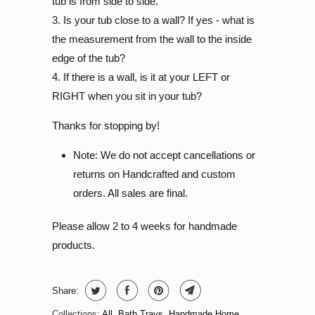
tub is from side to side.
3. Is your tub close to a wall? If yes - what is
the measurement from the wall to the inside
edge of the tub?
4. If there is a wall, is it at your LEFT or
RIGHT when you sit in your tub?
Thanks for stopping by!
Note: We do not accept cancellations or
returns on Handcrafted and custom
orders. All sales are final.
Please allow 2 to 4 weeks for handmade
products.
Share:
Collections:
All
,
Bath Trays
,
Handmade Home