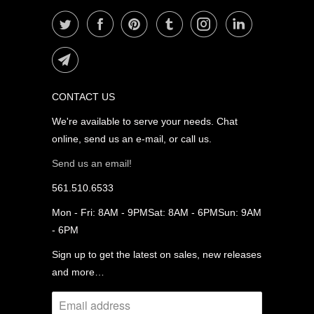
CONTACT US
We're available to serve your needs. Chat
online, send us an e-mail, or call us.
Send us an email!
561.510.6533
Mon - Fri: 8AM - 9PMSat: 8AM - 6PMSun: 9AM
- 6PM
Sign up to get the latest on sales, new releases
and more…