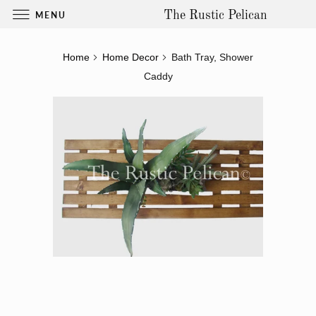
MENU
The Rustic Pelican
Home
Home Decor
Bath Tray, Shower
Caddy