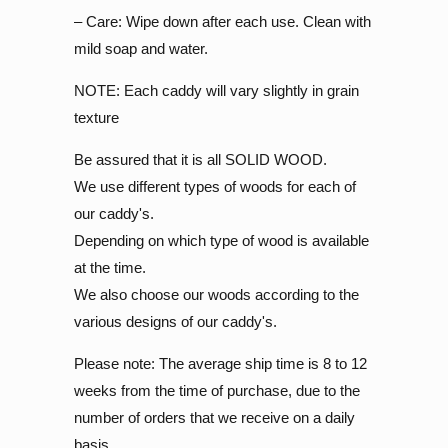
– Care: Wipe down after each use. Clean with
mild soap and water.
NOTE: Each caddy will vary slightly in grain
texture
Be assured that it is all SOLID WOOD.
We use different types of woods for each of
our caddy's.
Depending on which type of wood is available
at the time.
We also choose our woods according to the
various designs of our caddy's.
Please note: The average ship time is 8 to 12
weeks from the time of purchase, due to the
number of orders that we receive on a daily
basis.