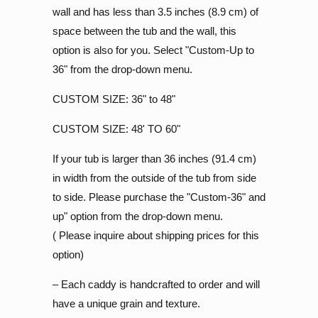
wall and has less than 3.5 inches (8.9 cm) of
space between the tub and the wall, this
option is also for you. Select "Custom-Up to
36" from the drop-down menu.
CUSTOM SIZE: 36" to 48"
CUSTOM SIZE: 48' TO 60"
If your tub is larger than 36 inches (91.4 cm)
in width from the outside of the tub from side
to side. Please purchase the "Custom-36" and
up" option from the drop-down menu.
( Please inquire about shipping prices for this
option)
– Each caddy is handcrafted to order and will
have a unique grain and texture.