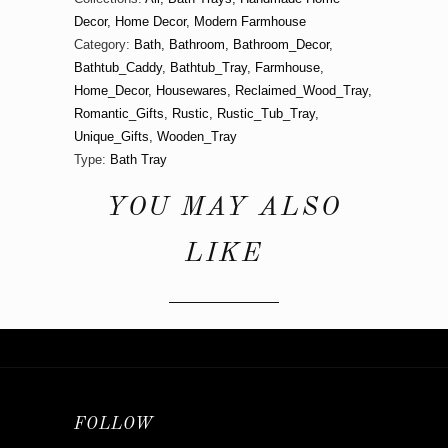
Decor
,
Home Decor
,
Modern Farmhouse
Category:
Bath
,
Bathroom
,
Bathroom_Decor
,
Bathtub_Caddy
,
Bathtub_Tray
,
Farmhouse
,
Home_Decor
,
Housewares
,
Reclaimed_Wood_Tray
,
Romantic_Gifts
,
Rustic
,
Rustic_Tub_Tray
,
Unique_Gifts
,
Wooden_Tray
Type:
Bath Tray
YOU MAY ALSO
LIKE
FOLLOW