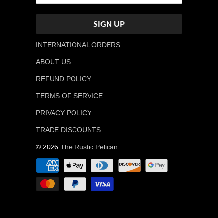
INTERNATIONAL ORDERS
ABOUT US
REFUND POLICY
TERMS OF SERVICE
PRIVACY POLICY
TRADE DISCOUNTS
© 2026
The Rustic Pelican
.