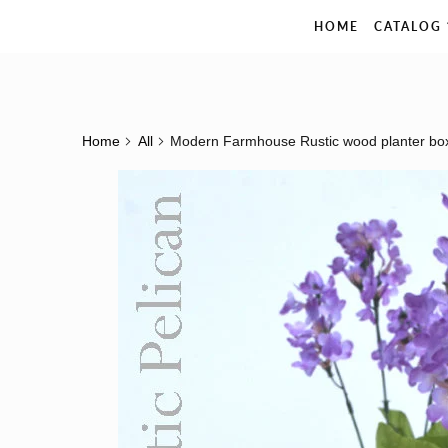
The Rustic Pelican
HOME
CATALOG
Home
All
Modern Farmhouse Rustic wood planter bo