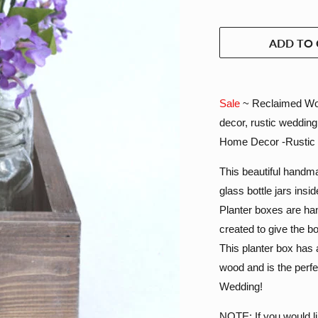
ADD TO 
Sale
~ Reclaimed Woo
decor, rustic weddin
Home Decor -Rustic
This beautiful handmad
glass bottle jars insi
Planter boxes are ha
created to give the b
This planter box has 
wood and is the perf
Wedding!
NOTE: If you would li