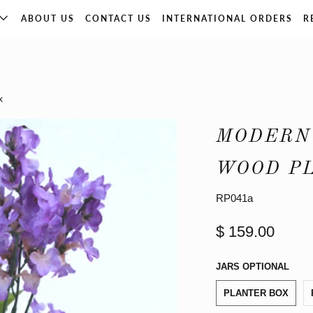
ABOUT US
CONTACT US
INTERNATIONAL ORDERS
R
x
MODERN
WOOD P
RP041a
$ 159.00
JARS OPTIONAL
PLANTER BOX