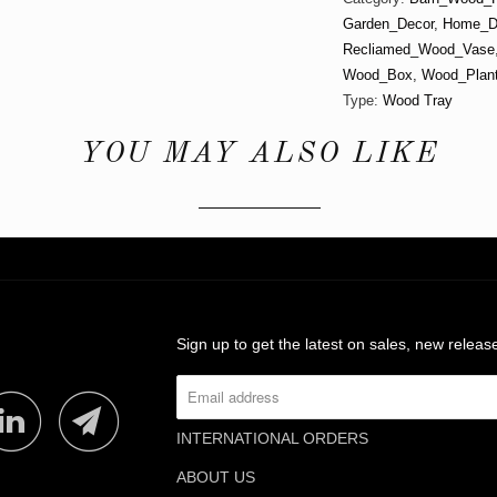
Garden_Decor
,
Home_D
Recliamed_Wood_Vase
Wood_Box
,
Wood_Plant
Type:
Wood Tray
YOU MAY ALSO LIKE
Sign up to get the latest on sales, new rele
INTERNATIONAL ORDERS
ABOUT US