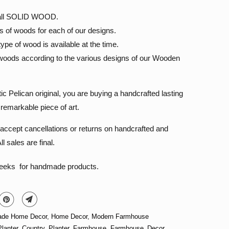
s all SOLID WOOD.
s of woods for each of our designs.
pe of wood is available at the time.
oods according to the various designs of our Wooden
 Pelican original, you are buying a handcrafted lasting
remarkable piece of art.
accept cancellations or returns on handcrafted and
l sales are final.
weeks for handmade products.
de Home Decor
,
Home Decor
,
Modern Farmhouse
lanter
,
Country_Planter
,
Farmhouse
,
Farmhouse_Decor
,