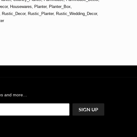
ecor
,
Housewares
,
Planter
,
Planter_Box
,
,
Rustic_Decor
,
Rustic_Planter
,
Rustic_Wedding_Decor
,
er
ases and more…