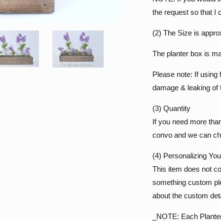
the request so that I 
(2) The Size is appro
The planter box is ma
Please note: If using 
damage & leaking of t
(3) Quantity
If you need more tha
convo and we can cha
(4) Personalizing Yo
This item does not co
something custom ple
about the custom deta
_NOTE: Each Planter B