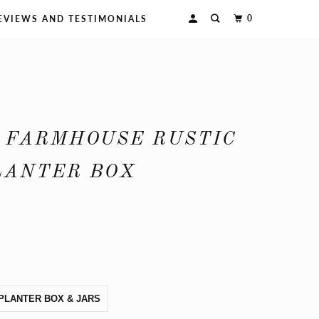
0
EVIEWS AND TESTIMONIALS
 FARMHOUSE RUSTIC
LANTER BOX
PLANTER BOX & JARS