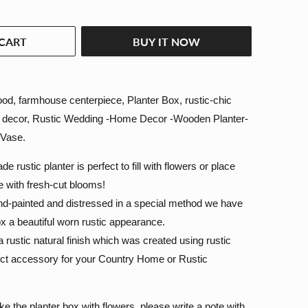
CART
BUY IT NOW
d, farmhouse centerpiece, Planter Box, rustic-chic
g decor, Rustic Wedding -Home Decor -Wooden Planter-
 Vase.
e rustic planter is perfect to fill with flowers or place
de with fresh-cut blooms!
nd-painted and distressed in a special method we have
ox a beautiful worn rustic appearance.
a rustic natural finish which was created using rustic
ect accessory for your Country Home or Rustic
ke the planter box with flowers, please write a note with