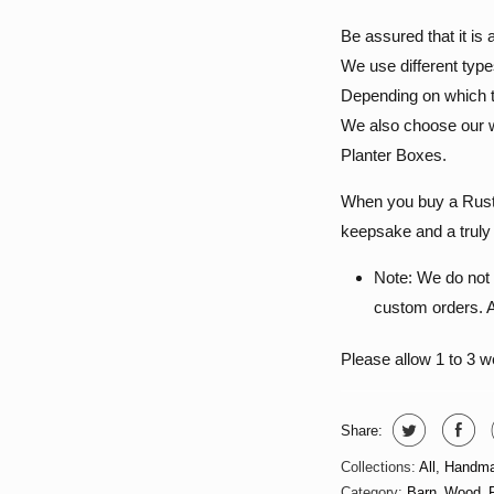
Be assured that it i
We use different type
Depending on which ty
We also choose our w
Planter Boxes.
When you buy a Rustic
keepsake and a truly 
Note: We do not 
custom orders. Al
Please allow 1 to 3 
Share:
Collections:
All
,
Handma
Category:
Barn_Wood_P