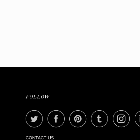
FOLLOW
CONTACT US