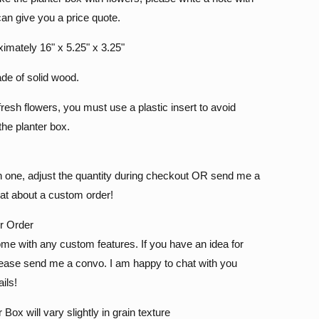
can give you a price quote.
ximately 16" x 5.25" x 3.25"
de of solid wood.
fresh flowers, you must use a plastic insert to avoid
he planter box.
n one, adjust the quantity during checkout OR send me a
t about a custom order!
ur Order
me with any custom features. If you have an idea for
ase send me a convo. I am happy to chat with you
ils!
ox will vary slightly in grain texture