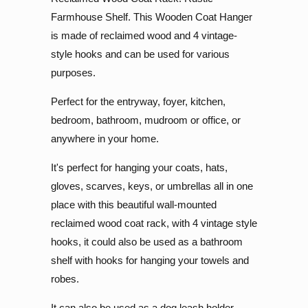
Farmhouse Shelf. This Wooden Coat Hanger
is made of reclaimed wood and 4 vintage-
style hooks and can be used for various
purposes.
Perfect for the entryway, foyer, kitchen,
bedroom, bathroom, mudroom or office, or
anywhere in your home.
It's perfect for hanging your coats, hats,
gloves, scarves, keys, or umbrellas all in one
place with this beautiful wall-mounted
reclaimed wood coat rack, with 4 vintage style
hooks, it could also be used as a bathroom
shelf with hooks for hanging your towels and
robes.
It can also be used as a dog leash holder.