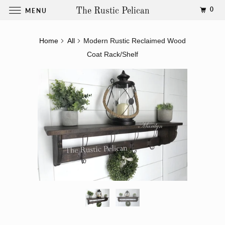
0
MENU
The Rustic Pelican
Home
All
Modern Rustic Reclaimed Wood
Coat Rack/Shelf