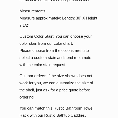
Measurements:
Measure approximately: Length: 30" X Height
7 1/2"
Custom Color Stain: You can choose your
color stain from our color chart.
Please choose from the options menu to
select a custom stain and send me a note
with the color stain request.
Custom orders: If the size shown does not
work for you, we can customize the size of
the shelf, just ask for a price quote before
ordering.
You can match this Rustic Bathroom Towel
Rack with our Rustic Bathtub Caddies.