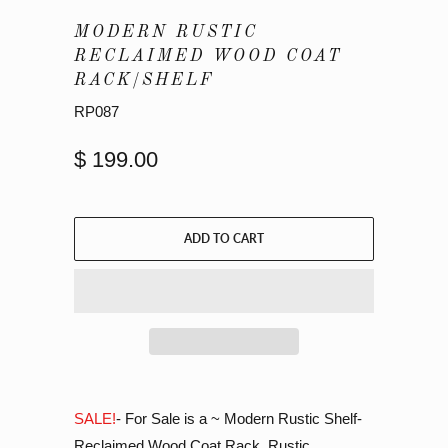
MODERN RUSTIC
RECLAIMED WOOD COAT
RACK/SHELF
RP087
$ 199.00
ADD TO CART
SALE!
- For Sale is a ~ Modern Rustic Shelf-
Reclaimed Wood Coat Rack. Rustic