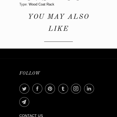
Type:
Wood Coat Rack
YOU MAY ALSO
LIKE
FOLLOW
CONTACT US