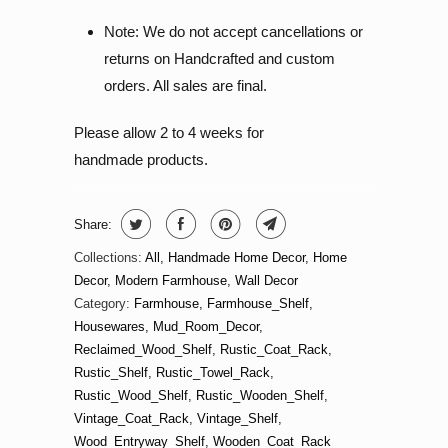
Note: We do not accept cancellations or
returns on Handcrafted and custom
orders. All sales are final.
Please allow 2 to 4 weeks for
handmade products.
Share:
Collections:
All
,
Handmade Home Decor
,
Home
Decor
,
Modern Farmhouse
,
Wall Decor
Category:
Farmhouse
,
Farmhouse_Shelf
,
Housewares
,
Mud_Room_Decor
,
Reclaimed_Wood_Shelf
,
Rustic_Coat_Rack
,
Rustic_Shelf
,
Rustic_Towel_Rack
,
Rustic_Wood_Shelf
,
Rustic_Wooden_Shelf
,
Vintage_Coat_Rack
,
Vintage_Shelf
,
Wood_Entryway_Shelf
,
Wooden_Coat_Rack