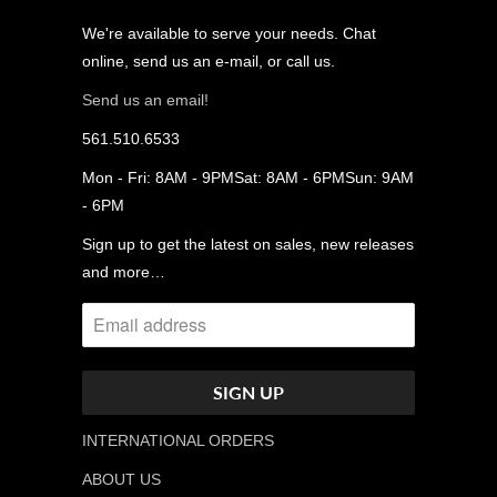
We're available to serve your needs. Chat
online, send us an e-mail, or call us.
Send us an email!
561.510.6533
Mon - Fri: 8AM - 9PMSat: 8AM - 6PMSun: 9AM
- 6PM
Sign up to get the latest on sales, new releases
and more…
INTERNATIONAL ORDERS
ABOUT US