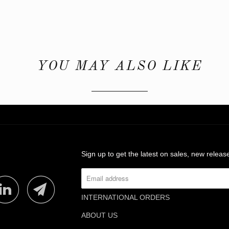
YOU MAY ALSO LIKE
Sign up to get the latest on sales, new rele
INTERNATIONAL ORDERS
ABOUT US