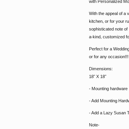
with Personalized M
With the appeal of a v
kitchen, or for your
sophisticated note of 
a-kind, customized f
Perfect for a Wedding
or for any occasion!!!
Dimensions:
18" X 18"
- Mounting hardware 
- Add Mounting Hardw
- Add a Lazy Susan T
Note-