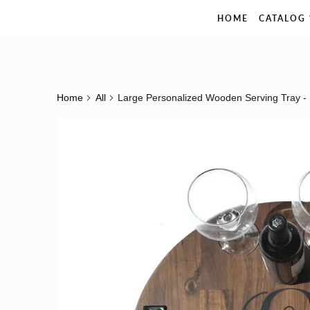
The Rustic Pelican
HOME
CATALOG
Home
All
Large Personalized Wooden Serving Tray -