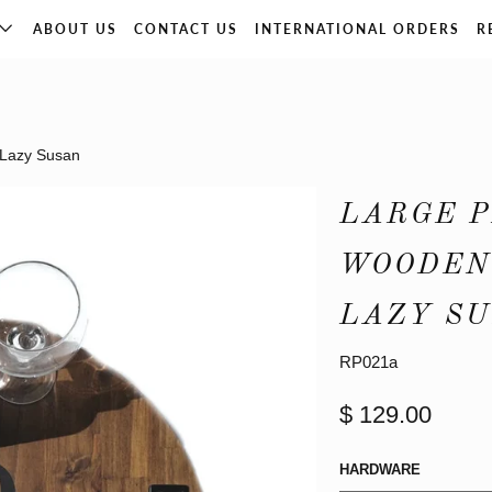
ABOUT US
CONTACT US
INTERNATIONAL ORDERS
R
 Lazy Susan
LARGE 
WOODEN 
LAZY S
RP021a
$ 129.00
HARDWARE