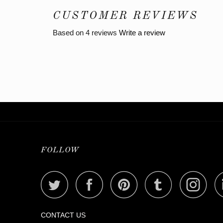
CUSTOMER REVIEWS
Based on 4 reviews
Write a review
FOLLOW
CONTACT US