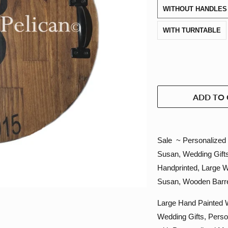
WITHOUT HANDLES
WITH TURNTABLE
ADD TO 
Sale ~ Personalized 
Susan, Wedding Gifts
Handprinted, Large 
Susan, Wooden Barre
Large Hand Painted W
Wedding Gifts, Perso