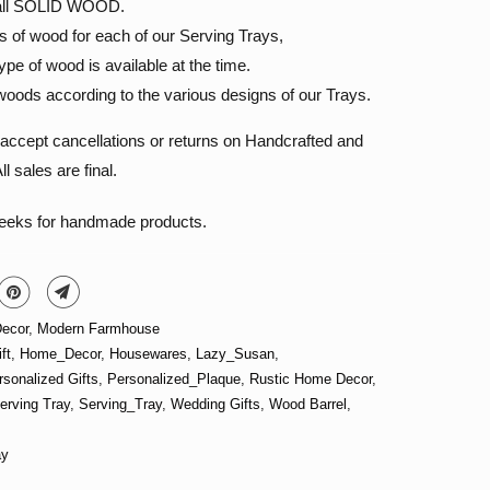
s all SOLID WOOD.
s of wood for each of our Serving Trays,
pe of wood is available at the time.
oods according to the various designs of our Trays.
accept cancellations or returns on Handcrafted and
l sales are final.
weeks for handmade products.
ecor
,
Modern Farmhouse
ft
,
Home_Decor
,
Housewares
,
Lazy_Susan
,
rsonalized Gifts
,
Personalized_Plaque
,
Rustic Home Decor
,
erving Tray
,
Serving_Tray
,
Wedding Gifts
,
Wood Barrel
,
ay