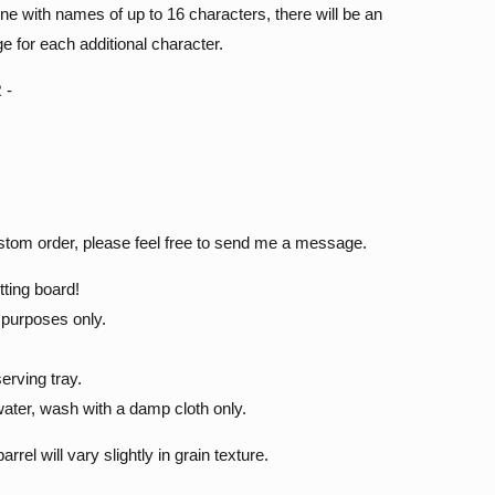
line with names of up to 16 characters, there will be an
e for each additional character.
 -
ustom order, please feel free to send me a message.
tting board!
e purposes only.
.
erving tray.
ater, wash with a damp cloth only.
el will vary slightly in grain texture.