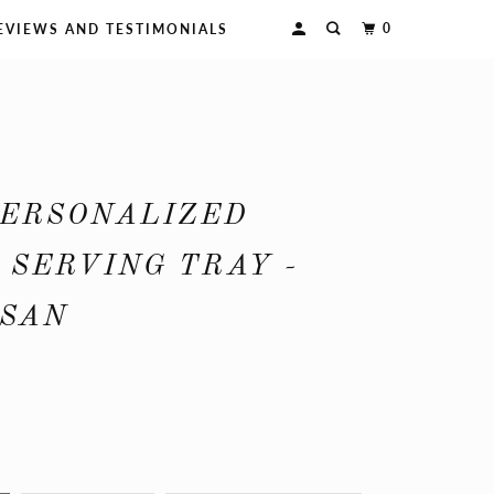
0
EVIEWS AND TESTIMONIALS
PERSONALIZED
SERVING TRAY -
USAN