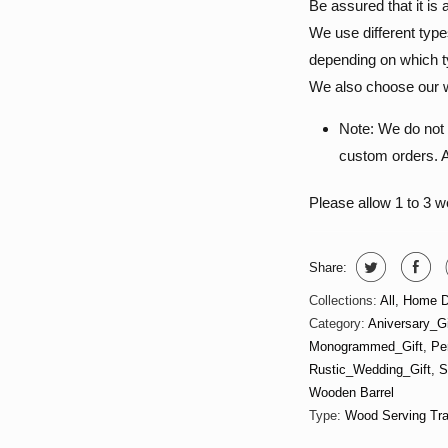
Be assured that it i
We use different type
depending on which ty
We also choose our w
Note: We do not 
custom orders. Al
Please allow 1 to 3 
Share:
Collections:
All
,
Home D
Category:
Aniversary_Gi
Monogrammed_Gift
,
Pe
Rustic_Wedding_Gift
,
S
Wooden Barrel
Type:
Wood Serving Tr