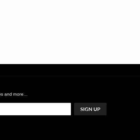
ases and more…