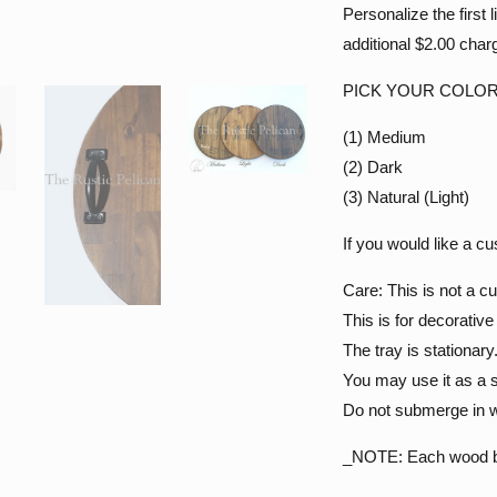
Personalize the first 
additional $2.00 charg
PICK YOUR COLOR
(1) Medium
(2) Dark
(3) Natural (Light)
If you would like a c
Care: This is not a cu
This is for decorativ
The tray is stationary
You may use it as a s
Do not submerge in w
_NOTE: Each wood barr