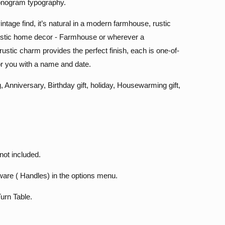
onogram typography.
intage find, it’s natural in a modern farmhouse, rustic
 rustic home decor - Farmhouse or wherever a
rustic charm provides the perfect finish, each is one-of-
or you with a name and date.
, Anniversary, Birthday gift, holiday, Housewarming gift,
not included.
are ( Handles) in the options menu.
urn Table.