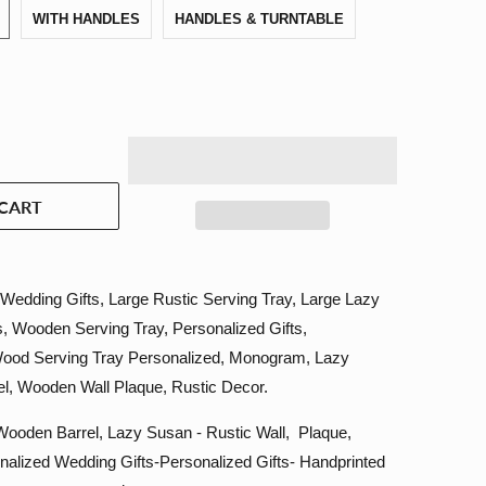
WITH HANDLES
HANDLES & TURNTABLE
CART
Wedding Gifts, Large Rustic Serving Tray, Large Lazy
, Wooden Serving Tray, Personalized Gifts,
Wood Serving Tray Personalized, Monogram, Lazy
l, Wooden Wall Plaque, Rustic Decor.
ooden Barrel, Lazy Susan - Rustic Wall, Plaque,
nalized Wedding Gifts-Personalized Gifts- Handprinted