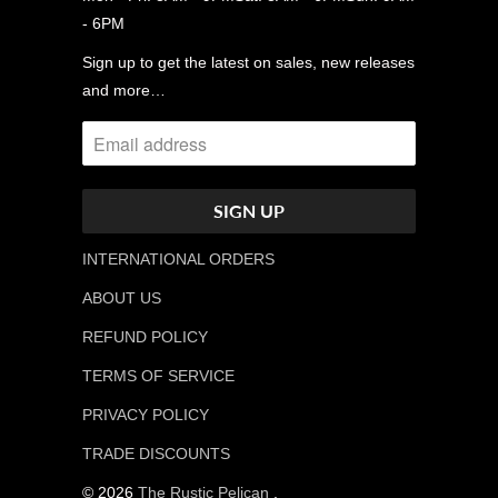
- 6PM
Sign up to get the latest on sales, new releases
and more…
INTERNATIONAL ORDERS
ABOUT US
REFUND POLICY
TERMS OF SERVICE
PRIVACY POLICY
TRADE DISCOUNTS
© 2026
The Rustic Pelican
.