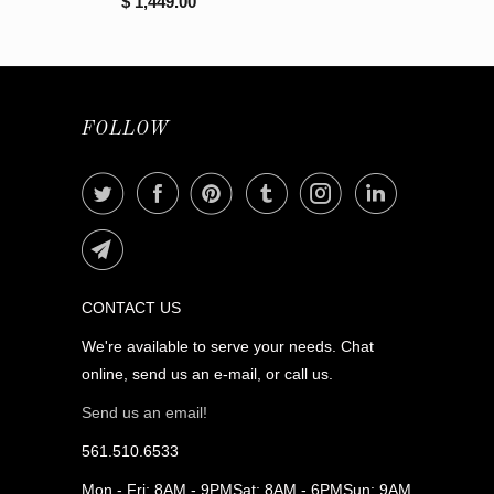
$ 1,449.00
FOLLOW
CONTACT US
We're available to serve your needs. Chat
online, send us an e-mail, or call us.
Send us an email!
561.510.6533
Mon - Fri: 8AM - 9PMSat: 8AM - 6PMSun: 9AM