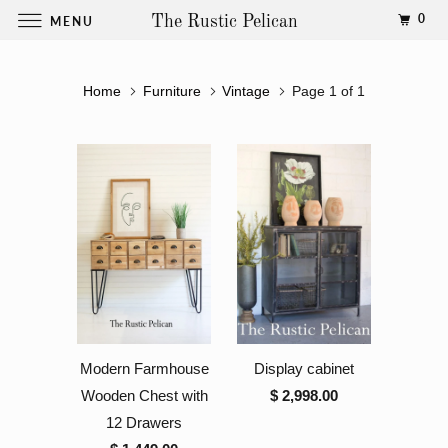
0
MENU
The Rustic Pelican
Home
Furniture
Vintage
Page 1 of 1
Modern Farmhouse
Display cabinet
Wooden Chest with
$ 2,998.00
12 Drawers