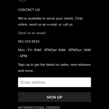
CONTACT US
We're available to serve your needs. Chat
online, send us an e-mail, or call us.
Send us an email!
561.510.6533
Mon - Fri: 8AM - 9PMSat: 8AM - 6PMSun: 9AM
- 6PM
Sign up to get the latest on sales, new releases
and more…
INTERNATIONAL ORDERS