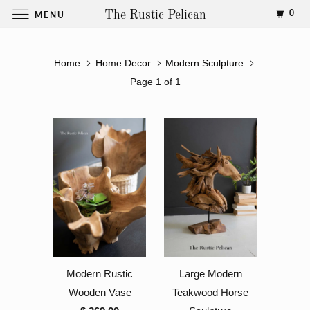
0
MENU
The Rustic Pelican
Home
Home Decor
Modern Sculpture
Page 1 of 1
Modern Rustic
Large Modern
Wooden Vase
Teakwood Horse