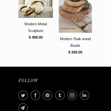
Modern Metal
Sculpture
$ 499.00
Modern Teak wood
Bowls
$ 269.00
FOLLOW