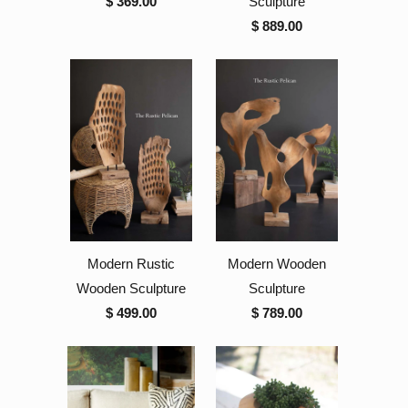
$ 369.00
Sculpture
$ 889.00
Modern Rustic
Modern Wooden
Wooden Sculpture
Sculpture
$ 499.00
$ 789.00