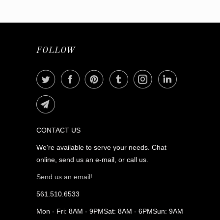
FOLLOW
CONTACT US
We're available to serve your needs. Chat
online, send us an e-mail, or call us.
Send us an email!
561.510.6533
Mon - Fri: 8AM - 9PMSat: 8AM - 6PMSun: 9AM