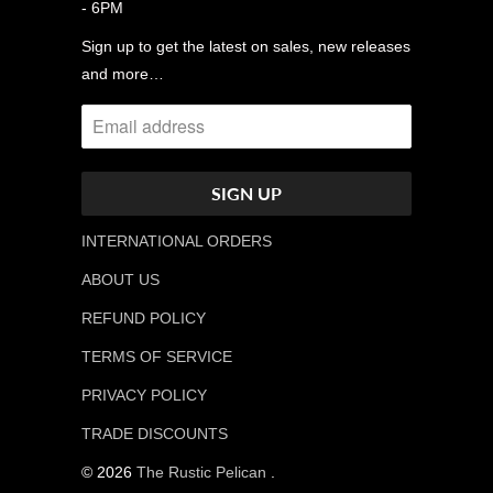
- 6PM
Sign up to get the latest on sales, new releases
and more…
INTERNATIONAL ORDERS
ABOUT US
REFUND POLICY
TERMS OF SERVICE
PRIVACY POLICY
TRADE DISCOUNTS
© 2026
The Rustic Pelican
.