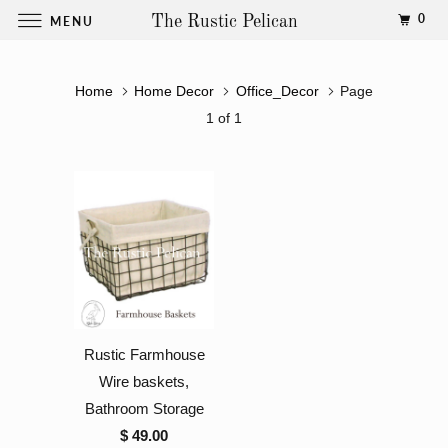
0
MENU
The Rustic Pelican
Home
Home Decor
Office_Decor
Page
1 of 1
Rustic Farmhouse
Wire baskets,
Bathroom Storage
$ 49.00