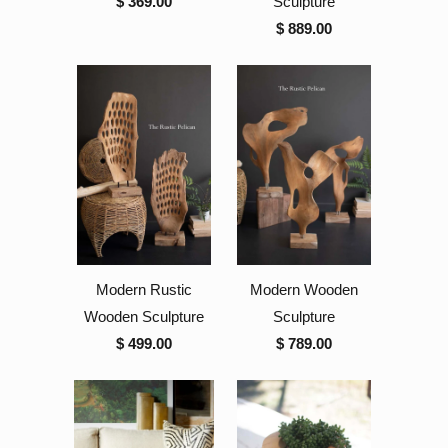
$ 369.00
Sculpture
$ 889.00
Modern Rustic
Modern Wooden
Wooden Sculpture
Sculpture
$ 499.00
$ 789.00