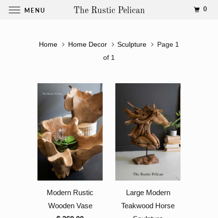
0
MENU
The Rustic Pelican
Home
Home Decor
Sculpture
Page 1
of 1
Modern Rustic
Large Modern
Wooden Vase
Teakwood Horse