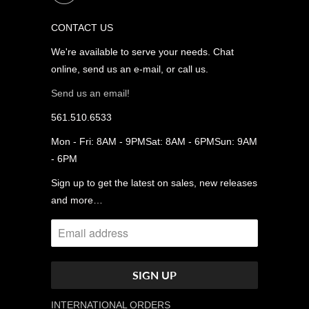
CONTACT US
We're available to serve your needs. Chat
online, send us an e-mail, or call us.
Send us an email!
561.510.6533
Mon - Fri: 8AM - 9PMSat: 8AM - 6PMSun: 9AM
- 6PM
Sign up to get the latest on sales, new releases
and more…
INTERNATIONAL ORDERS