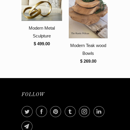
Modern Metal
Sculpture
$ 499.00
Modern Teak wood
Bowls
$ 269.00
FOLLOW