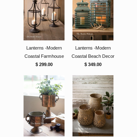
Lanterns -Modern
Lanterns -Modern
Coastal Farmhouse
Coastal Beach Decor
$ 299.00
$ 349.00