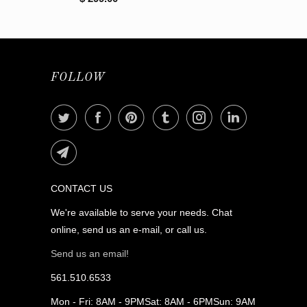
FOLLOW
CONTACT US
We're available to serve your needs. Chat
online, send us an e-mail, or call us.
Send us an email!
561.510.6533
Mon - Fri: 8AM - 9PMSat: 8AM - 6PMSun: 9AM