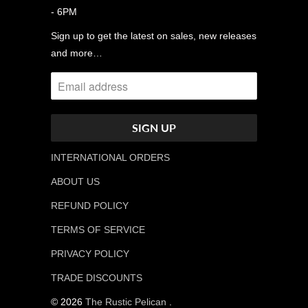
- 6PM
Sign up to get the latest on sales, new releases
and more…
INTERNATIONAL ORDERS
ABOUT US
REFUND POLICY
TERMS OF SERVICE
PRIVACY POLICY
TRADE DISCOUNTS
© 2026
The Rustic Pelican
.