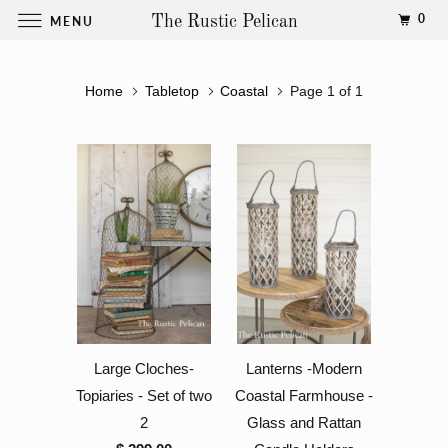
0
MENU
The Rustic Pelican
Home
Tabletop
Coastal
Page 1 of 1
Large Cloches-
Lanterns -Modern
Topiaries - Set of two
Coastal Farmhouse -
2
Glass and Rattan