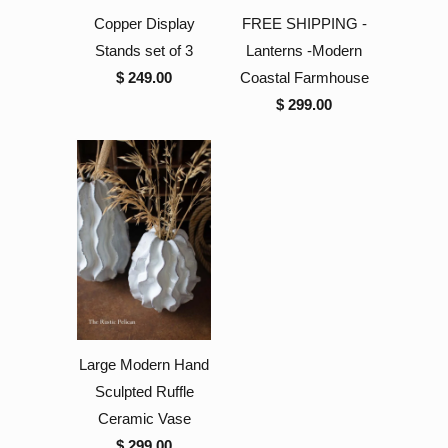
Copper Display
FREE SHIPPING -
Stands set of 3
Lanterns -Modern
$ 249.00
Coastal Farmhouse
$ 299.00
Large Modern Hand
Sculpted Ruffle
Ceramic Vase
$ 299.00