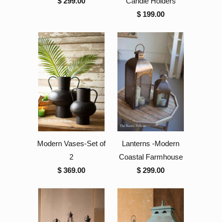
$ 299.00
Candle Holders
$ 199.00
Modern Vases-Set of
Lanterns -Modern
2
Coastal Farmhouse
$ 369.00
$ 299.00